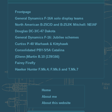
Frontpage
General Dynamics F-16A solo display teams
North American B-25C/D and B-25J/K Mitchell: NEIAF
Douglas DC-3/C-47 Dakota
General Dynamics F-16: Jubilee schemes
Curtiss P-40 Warhawk & Kittyhawk
Consolidated PBY-5/5A Catalina
(Glenn-)Martin B.10 (139/166)
Fairey Firefly
Hawker Hunter F.Mk.4; F.Mk.6 and T.Mk.7
Home
About me
About this website