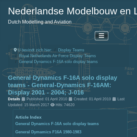
Nederlandse Modelbouw en L
Dutch Modelling and Aviation
U bevindt zich hier:
Display Teams
Royal Netherlands Air Force Display Teams
General Dynamics F-16A solo display teams
General Dynamics F-16A solo display
teams - General-Dynamics F-16AM:
Display 2001 - 2004; J-016
Details
Published: 01 April 2010
Created: 01 April 2010
Last
Updated: 15 March 2017
Hits: 74620
Article Index
General Dynamics F-16A solo display teams
General Dymamics F16A 1980-1983