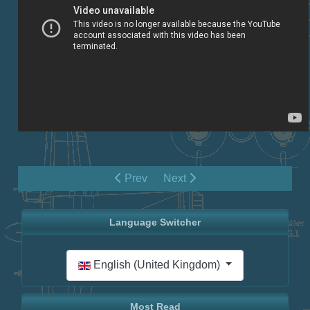
Prev
Next
Language Switcher
Select your language
English (United Kingdom)
Most Read