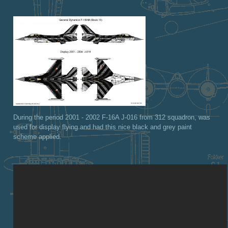
During the period 2001 - 2002 F-16A J-016 from 312 squadron, was
used for display flying and had this nice black and grey paint
scheme applied.