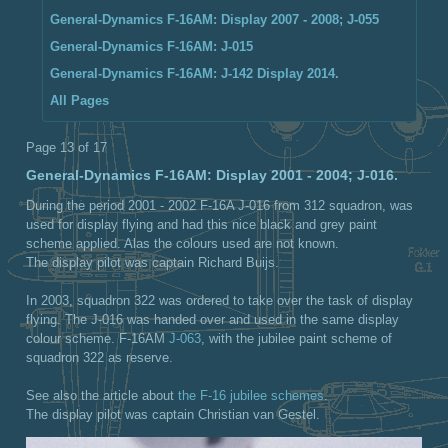
General-Dynamics F-16AM: Display 2007 - 2008; J-055
General-Dynamics F-16AM: J-015
General-Dynamics F-16AM: J-142 Display 2014.
All Pages
Page 13 of 17
General-Dynamics F-16AM: Display 2001 - 2004; J-016.
During the period 2001 - 2002 F-16A J-016 from 312 squadron, was
used for display flying and had this nice black and grey paint
scheme applied. Alas the colours used are not known.
The display pilot was captain Richard Buijs.
In 2003, squadron 322 was ordered to take over the task of display
flying. The J-016 was handed over and used in the same display
colour scheme. F-16AM
J-063
, with the jubilee paint scheme of
squadron 322 as reserve.
See also the article about
the F-16 jubilee schemes
.
The display pilot was captain Christian van Gestel.