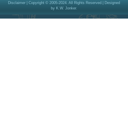
Disclaimer
| Copyright © 2005-2024. All Rights Reserved.| Designed
by K.W. Jonker.