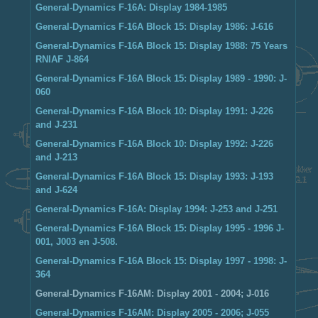
General-Dynamics F-16A: Display 1984-1985
General-Dynamics F-16A Block 15: Display 1986: J-616
General-Dynamics F-16A Block 15: Display 1988: 75 Years
RNlAF J-864
General-Dynamics F-16A Block 15: Display 1989 - 1990: J-
060
General-Dynamics F-16A Block 10: Display 1991: J-226
and J-231
General-Dynamics F-16A Block 10: Display 1992: J-226
and J-213
General-Dynamics F-16A Block 15: Display 1993: J-193
and J-624
General-Dynamics F-16A: Display 1994: J-253 and J-251
General-Dynamics F-16A Block 15: Display 1995 - 1996 J-
001, J003 en J-508.
General-Dynamics F-16A Block 15: Display 1997 - 1998: J-
364
General-Dynamics F-16AM: Display 2001 - 2004; J-016
General-Dynamics F-16AM: Display 2005 - 2006; J-055