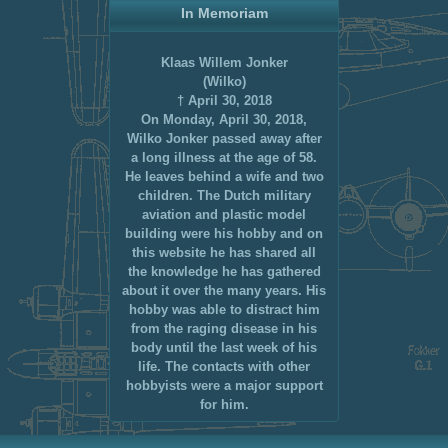
In Memoriam
Klaas Willem Jonker
(Wilko)
† April 30, 2018
On Monday, April 30, 2018,
Wilko Jonker passed away after
a long illness at the age of 58.
He leaves behind a wife and two
children. The Dutch military
aviation and plastic model
building were his hobby and on
this website he has shared all
the knowledge he has gathered
about it over the many years. His
hobby was able to distract him
from the raging disease in his
body until the last week of his
life. The contacts with other
hobbyists were a major support
for him.