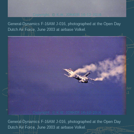
General-Dynamics F-16AM J-016, photographed at the Open Day
Dutch Air Force, June 2003 at airbase Volkel.
General-Dynamics F-16AM J-016, photographed at the Open Day
Dutch Air Force, June 2003 at airbase Volkel.