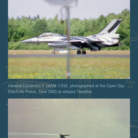
General-Dynamics F-16AM J-016, photographed at the Open Day
Dutch Air Force, June 2003 at airbase Twenthe.