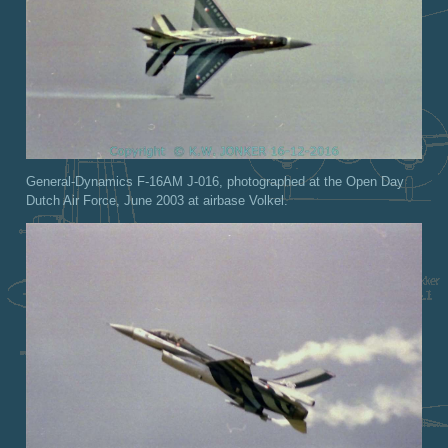
General-Dynamics F-16AM J-016, photographed at the Open Day
Dutch Air Force, June 2003 at airbase Volkel.