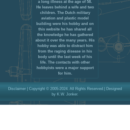
a long illness at the age of 58.
He leaves behind a wife and two
children. The Dutch military
aviation and plastic model
building were his hobby and on
this website he has shared all
the knowledge he has gathered
about it over the many years. His
hobby was able to distract him
from the raging disease in his
body until the last week of his
life. The contacts with other
hobbyists were a major support
for him.
Disclaimer
| Copyright © 2005-2024. All Rights Reserved.| Designed
by K.W. Jonker.