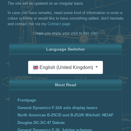
The site will be updated on an irregular basis.
In case you have remarks, need some kind of information or even a
colour scheme or would like to have something added, don't hesitate
and contact me via my
Contact page.
I hope you enjoy your visit to this site!
Language Switcher
Select your language
English (United Kingdom)
Most Read
Frontpage
General Dynamics F-16A solo display teams
North American B-25C/D and B-25J/K Mitchell: NEIAF
Douglas DC-3/C-47 Dakota
General Dynamics F-16: Jubilee schemes