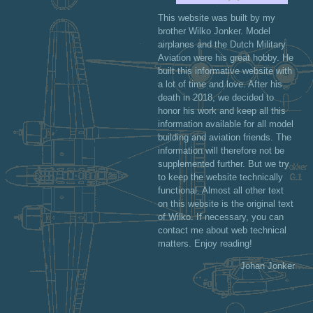
This website was built by my
brother Wilko Jonker. Model
airplanes and the Dutch Military
Aviation were his great hobby. He
built this informative website with
a lot of time and love. After his
death in 2018, we decided to
honor his work and keep all this
information available for all model
building and aviation friends. The
information will therefore not be
supplemented further. But we try
to keep the website technically
functional. Almost all other text
on this website is the original text
of Wilko. If necessary, you can
contact me about web technical
matters. Enjoy reading!
Johan Jonker