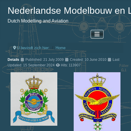
Nederlandse Modelbouw en L
Dutch Modelling and Aviation
U bevindt zich hier:
Home
Details
Published: 21 July 2009
Created: 10 June 2010
Last
Updated: 15 September 2024
Hits: 113907