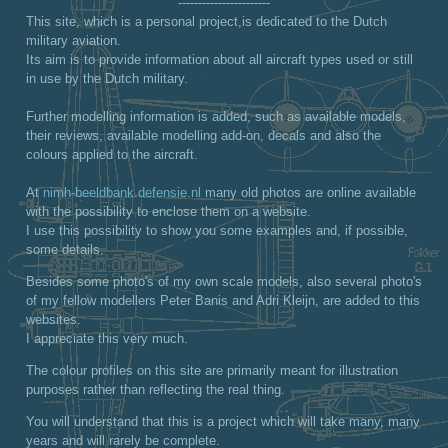
-----------------------
This site, which is a personal project,is dedicated to the Dutch
military aviation.
Its aim is to provide information about all aircraft types used or still
in use by the Dutch military.
Further modelling information is added, such as available models,
their reviews, available modelling add-on, decals and also the
colours applied to the aircraft.
At
nimh-beeldbank.defensie.nl
many old photos are online available
with the possibility to enclose them on a website.
I use this possibility to show you some examples and, if possible,
some details.
Besides some photo's of my own scale models, also several photo's
of my fellow modellers Peter Banis and Adri Kleijn, are added to this
websites.
I appreciate this very much.
The colour profiles on this site are primarily meant for illustration
purposes rather than reflecting the real thing.
You will understand that this is a project which will take many, many
years and will rarely be complete.