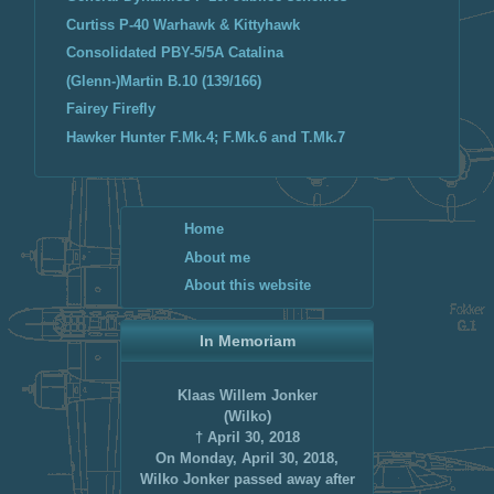
Curtiss P-40 Warhawk & Kittyhawk
Consolidated PBY-5/5A Catalina
(Glenn-)Martin B.10 (139/166)
Fairey Firefly
Hawker Hunter F.Mk.4; F.Mk.6 and T.Mk.7
Home
About me
About this website
In Memoriam
Klaas Willem Jonker
(Wilko)
† April 30, 2018
On Monday, April 30, 2018,
Wilko Jonker passed away after