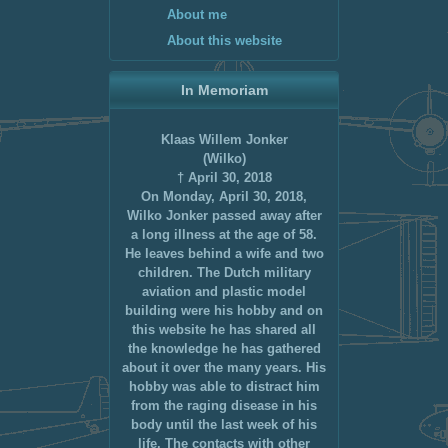
About me
About this website
In Memoriam
Klaas Willem Jonker
(Wilko)
† April 30, 2018
On Monday, April 30, 2018,
Wilko Jonker passed away after
a long illness at the age of 58.
He leaves behind a wife and two
children. The Dutch military
aviation and plastic model
building were his hobby and on
this website he has shared all
the knowledge he has gathered
about it over the many years. His
hobby was able to distract him
from the raging disease in his
body until the last week of his
life. The contacts with other