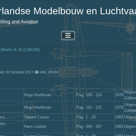
landse Modelbouw en Luchtvaa
ling and Aviation
-)Martin B.10 (139/166)
ed: 02 October 2017
Hits: 45294
Uitgev
Hugo Hooftman
Pag. 108 - 114
1978
Zaltb
Uitgev
Hugo Hooftman
Pag. 115 - 132
1978
Zaltb
ers
Gerard Casius
Pag. 1 - 20
1983
Uitgev
tin
Hans Loeber
Pag. 345 - 347
1983
Uitgev