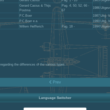
ers
Gerard Casius
Pag. 1 - 20
1983
Uitgev
Gerard Casius & Thijs
Pag. 4; 50; 52; 66 -
1986
Uitgev
Postma
67
P.C.Boer
1987
Uitg. 
P.C.Boer e.a.
1990
Uitg. 
Willem Helfferich
Pag. 18 -
1994
Uitgev
regarding the differences of the various types.
Prev
Language Switcher
Select your language