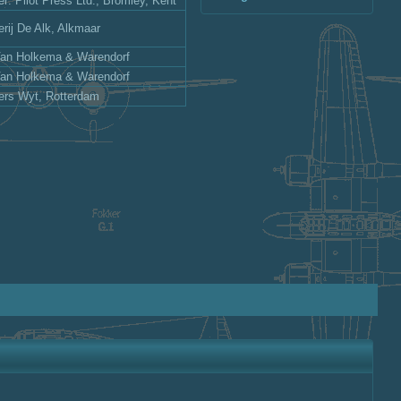
er: Pilot Press Ltd., Bromley, Kent
erij De Alk, Alkmaar
Van Holkema & Warendorf
Van Holkema & Warendorf
ers Wyt, Rotterdam