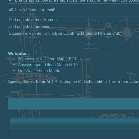
Air Enthusiast 22: Batavia's big sticks, the story of the Martin 139 bomb
40 Jaar luchtvaart in Indië
De Luchtstrijd rond Borneo
De Luchtstrijd om Indië
Squadrons van de Koninklijke Luchtmacht (derde herzien druk)
Websites.
Wikipedia UK: Glenn Martin B-10
Answers.com: Glenn Martin B-10
Go2War2: Glenn Martin
Special thanks to mr M.T.A. Schep en M. Schonfeld for their information 