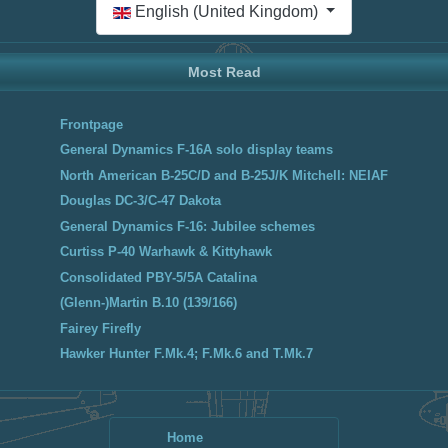
English (United Kingdom)
Most Read
Frontpage
General Dynamics F-16A solo display teams
North American B-25C/D and B-25J/K Mitchell: NEIAF
Douglas DC-3/C-47 Dakota
General Dynamics F-16: Jubilee schemes
Curtiss P-40 Warhawk & Kittyhawk
Consolidated PBY-5/5A Catalina
(Glenn-)Martin B.10 (139/166)
Fairey Firefly
Hawker Hunter F.Mk.4; F.Mk.6 and T.Mk.7
Home