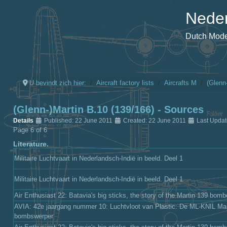
Neder
Dutch Model
U bevindt zich hier:
Aircraft factory lists
Aircrafts M
(Glenn
(Glenn-)Martin B.10 (139/166) - Sources
Details
Published: 22 June 2011
Created: 22 June 2011
Last Updat
Page 6 of 6
Literature.
Militaire Luchtvaart in Nederlandsch-Indië in beeld. Deel 1
Militaire Luchtvaart in Nederlandsch-Indië in beeld. Deel 1
Air Enthusiast 22: Batavia's big sticks, the story of the Martin 139 bomb
AVIA: 42e jaargang nummer 10: Luchtvloot van Plastic: De ML-KNIL Mar
bombswerper