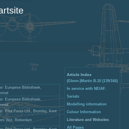
rtsite
Article Index
(Glenn-)Martin B.10 (139/166)
er: Europese Bibliotheek,
In service with NEIAF.
ommel
Serials
er: Europese Bibliotheek,
Modelling information
ommel
er: Pilot Press Ltd., Bromley, Kent
Colour Information
Literature and Websites
ers Wyt, Rotterdam
All Pages