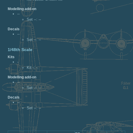
Modelling add-on
--
Set --
: --
Decals
--
Set --
: --
1/48th Scale
Kits
-
Kit -
: -.
Modelling add-on
--
Set --
: --
Decals
--
Set --
: --