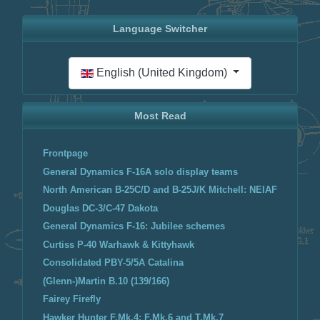
Language Switcher
Select your language
English (United Kingdom)
Most Read
Frontpage
General Dynamics F-16A solo display teams
North American B-25C/D and B-25J/K Mitchell: NEIAF
Douglas DC-3/C-47 Dakota
General Dynamics F-16: Jubilee schemes
Curtiss P-40 Warhawk & Kittyhawk
Consolidated PBY-5/5A Catalina
(Glenn-)Martin B.10 (139/166)
Fairey Firefly
Hawker Hunter F.Mk.4; F.Mk.6 and T.Mk.7