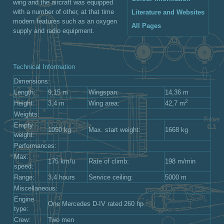
wing and the aircraft was equipped
with a number of other, at that time
Literature and Websites
modern features such as an oxygen
All Pages
supply and radio equipment.
Technical Information
Dimensions:
Length:
9,15 m
Wingspan:
14,36 m
2
Height:
3,4 m
Wing area:
42,7 m
Weights:
Empty
1050 kg
Max. start weight:
1668 kg
weight:
Performances:
Max.
175 km/u
Rate of climb:
198 m/min
speed:
Range:
3,4 hours
Service ceiling:
5000 m
Miscellaneous:
Engine
One Mercedes D-IV rated 260 hp
type:
Crew:
Two men