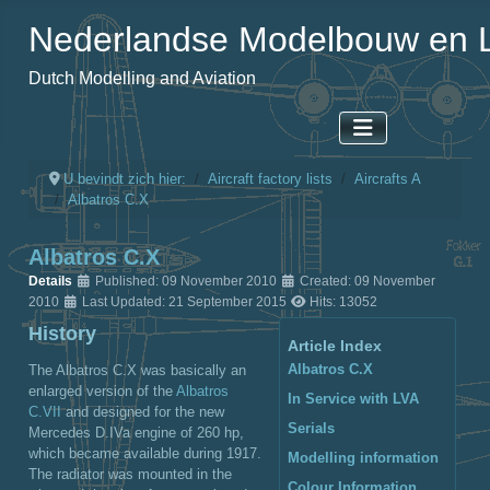
Nederlandse Modelbouw en L
Dutch Modelling and Aviation
U bevindt zich hier:
Aircraft factory lists
Aircrafts A
Albatros C.X
Albatros C.X
Details
Published: 09 November 2010
Created: 09 November
2010
Last Updated: 21 September 2015
Hits: 13052
History
Article Index
Albatros C.X
The Albatros C.X was basically an
enlarged version of the
Albatros
In Service with LVA
C.VII
and designed for the new
Serials
Mercedes D.IVa engine of 260 hp,
which became available during 1917.
Modelling information
The radiator was mounted in the
Colour Information