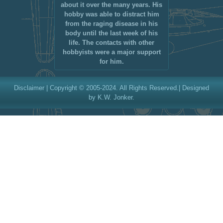
about it over the many years. His
hobby was able to distract him
from the raging disease in his
body until the last week of his
life. The contacts with other
hobbyists were a major support
for him.
Disclaimer
| Copyright © 2005-2024. All Rights Reserved.| Designed
by K.W. Jonker.