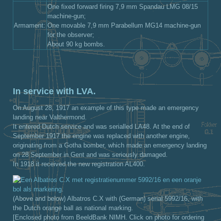
One fixed forward firing 7,9 mm Spandau LMG 08/15
machine-gun;
Armament:
One movable 7,9 mm Parabellum MG14 machine-gun
for the observer;
About 90 kg bombs.
In service with LVA.
On August 28, 1917 an example of this type made an emergency
landing near Valthermond.
It entered Dutch service and was serialled LA48. At the end of
September 1917 the engine was replaced with another engine,
originating from a Gotha bomber, which made an emergency landing
on 28 September in Gent and was seriously damaged.
In 1918 it received the new registration AL400.
(Above and below) Albatros C.X with (German) serial 5992/16, with
the Dutch orange ball as national marking.
[Enclosed photo from BeeldBank NIMH. Click on photo for ordering