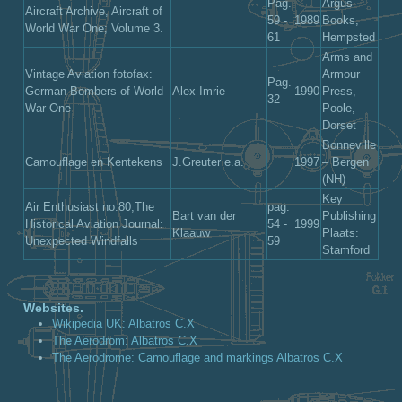
Pag.
Argus
Aircraft Archive, Aircraft of
59 -
1989
Books,
World War One; Volume 3.
61
Hempsted
Arms and
Vintage Aviation fotofax:
Armour
Pag.
German Bombers of World
Alex Imrie
1990
Press,
32
War One
Poole,
Dorset
Bonneville
Camouflage en Kentekens
J.Greuter e.a.
1997
– Bergen
(NH)
Key
Air Enthusiast no.80,The
pag.
Bart van der
Publishing
Historical Aviation Journal:
54 -
1999
Klaauw
Plaats:
Unexpected Windfalls
59
Stamford
Websites.
Wikipedia UK: Albatros C.X
The Aerodrom: Albatros C.X
The Aerodrome: Camouflage and markings Albatros C.X