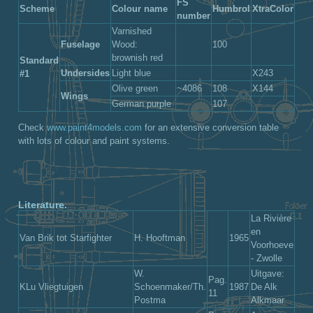
FS
Scheme
Colour name
Humbrol
XtraColor
number
Varnished
Fuselage
Wood:
100
brownish red
Standard
Undersides
Light blue
X243
#1
Olive green
~4086
108
X144
Wings
German purple
107
Check
www.paint4models.com
for an extensive conversion table
with lots of colour and paint systems.
Literature.
La Rivière
en
Van Brik tot Starfighter
H. Hooftman
1965
Voorhoeve
- Zwolle
W.
Uitgave:
Pag.
KLu Vliegtuigen
Schoenmaker/Th.
1987
De Alk
11
Postma
Alkmaar