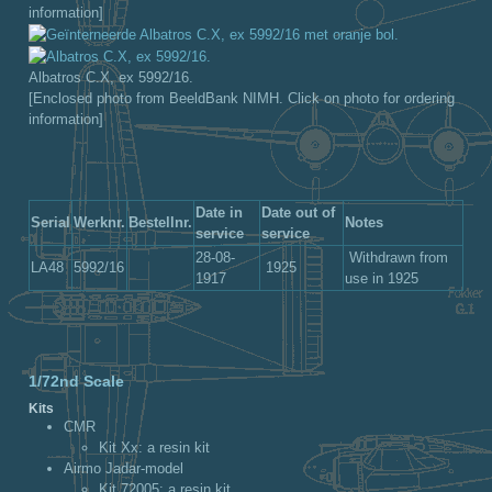
information]
Albatros C.X, ex 5992/16.
[Enclosed photo from BeeldBank NIMH. Click on photo for ordering
information]
Date in
Date out of
Serial
Werknr.
Bestellnr.
Notes
service
service
28-08-
Withdrawn from
LA48
5992/16
1925
1917
use in 1925
1/72nd Scale
Kits
CMR
Kit Xx: a resin kit
Airmo Jadar-model
Kit 72005: a resin kit