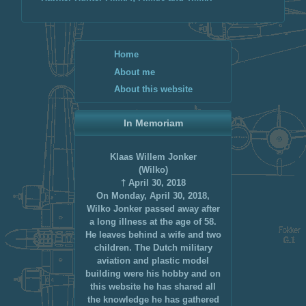
Home
About me
About this website
In Memoriam
Klaas Willem Jonker
(Wilko)
† April 30, 2018
On Monday, April 30, 2018,
Wilko Jonker passed away after
a long illness at the age of 58.
He leaves behind a wife and two
children. The Dutch military
aviation and plastic model
building were his hobby and on
this website he has shared all
the knowledge he has gathered