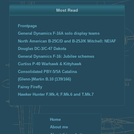
Most Read
Frontpage
General Dynamics F-16A solo display teams
North American B-25C/D and B-25J/K Mitchell: NEIAF
Douglas DC-3/C-47 Dakota
General Dynamics F-16: Jubilee schemes
Curtiss P-40 Warhawk & Kittyhawk
Consolidated PBY-5/5A Catalina
(Glenn-)Martin B.10 (139/166)
Fairey Firefly
Hawker Hunter F.Mk.4; F.Mk.6 and T.Mk.7
Home
About me