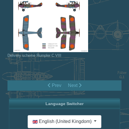
Delivery scheme Rumpler C.VIII
Prev
Next
Language Switcher
Select your language
English (United Kingdom)