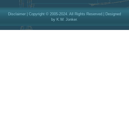
Disclaimer
| Copyright © 2005-2024. All Rights Reserved.| Designed
by K.W. Jonker.