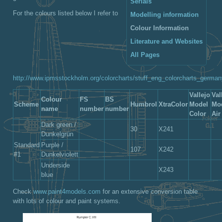
Serials
For the colours listed below I refer to
Modelling information
Colour Information
Literature and Websites
All Pages
http://www.ipmsstockholm.org/colorcharts/stuff_eng_colorcharts_germa
Vallejo
Val
Colour
FS
BS
Scheme
Humbrol
XtraColor
Model
Mo
name
number
number
Color
Air
Dark green /
30
X241
Dunkelgrün
Standard
Purple /
107
X242
#1
Dunkelviolett
Underside
X243
blue
Check
www.paint4models.com
for an extensive conversion table
with lots of colour and paint systems.