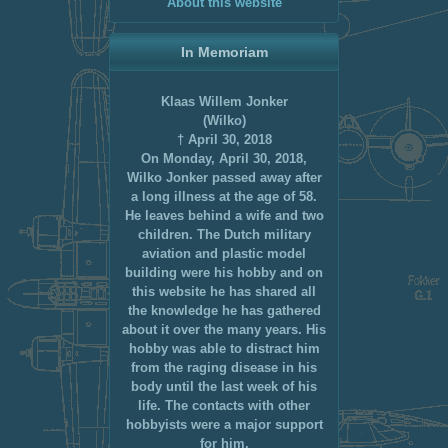
About this website
In Memoriam
Klaas Willem Jonker
(Wilko)
† April 30, 2018
On Monday, April 30, 2018,
Wilko Jonker passed away after
a long illness at the age of 58.
He leaves behind a wife and two
children. The Dutch military
aviation and plastic model
building were his hobby and on
this website he has shared all
the knowledge he has gathered
about it over the many years. His
hobby was able to distract him
from the raging disease in his
body until the last week of his
life. The contacts with other
hobbyists were a major support
for him.