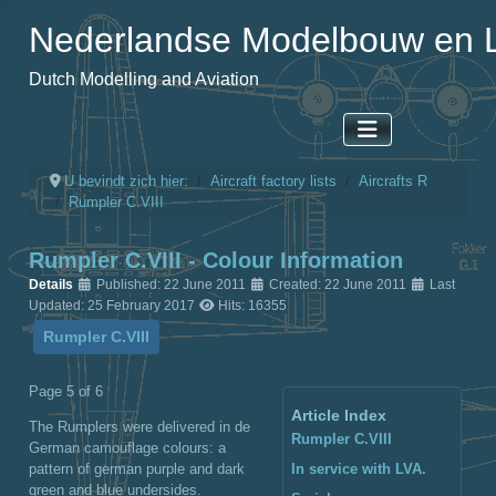
Nederlandse Modelbouw en L
Dutch Modelling and Aviation
U bevindt zich hier:
Aircraft factory lists
Aircrafts R
Rumpler C.VIII
Rumpler C.VIII - Colour Information
Details
Published: 22 June 2011
Created: 22 June 2011
Last
Updated: 25 February 2017
Hits: 16355
Rumpler C.VIII
Page 5 of 6
Article Index
The Rumplers were delivered in de
Rumpler C.VIII
German camouflage colours: a
pattern of german purple and dark
In service with LVA.
green and blue undersides.