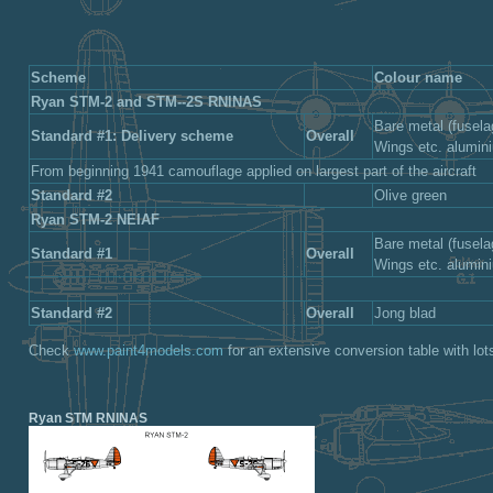
Scheme
Colour name
Ryan STM-2 and STM--2S RNlNAS
Bare metal (fusela
Standard #1: Delivery scheme
Overall
Wings etc. alumi
From beginning 1941 camouflage applied on largest part of the aircraft
Standard #2
Olive green
Ryan STM-2 NEIAF
Bare metal (fusela
Standard #1
Overall
Wings etc. alumi
Standard #2
Overall
Jong blad
Check
www.paint4models.com
for an extensive conversion table with lot
Ryan STM RNlNAS