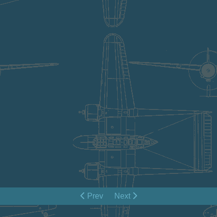
Prev
Next