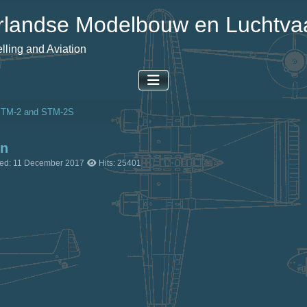
landse Modelbouw en Luchtvaa
ling and Aviation
STM-2 and STM-2S
on
ted: 11 December 2017
Hits: 25401