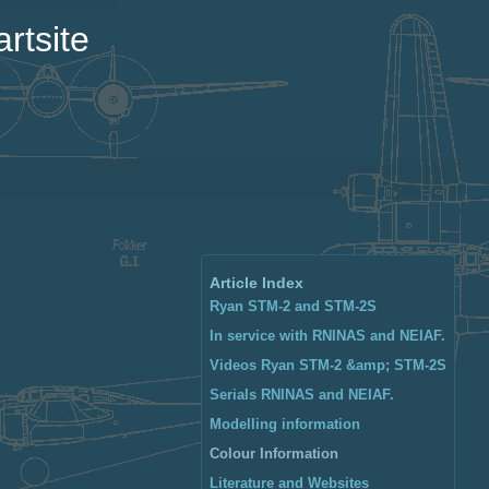
rtsite
Article Index
Ryan STM-2 and STM-2S
In service with RNlNAS and NEIAF.
Videos Ryan STM-2 &amp; STM-2S
Serials RNlNAS and NEIAF.
Modelling information
Colour Information
Literature and Websites