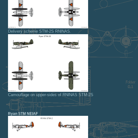
Delivery scheme STM-2S RNlNAS.
Camouflage on upper-sides of RNlNAS STM-2S
Ryan STM NEIAF