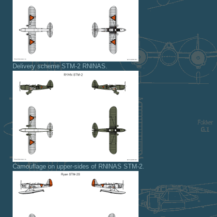
Delivery scheme STM-2 RNlNAS.
Camouflage on upper-sides of RNlNAS STM-2.