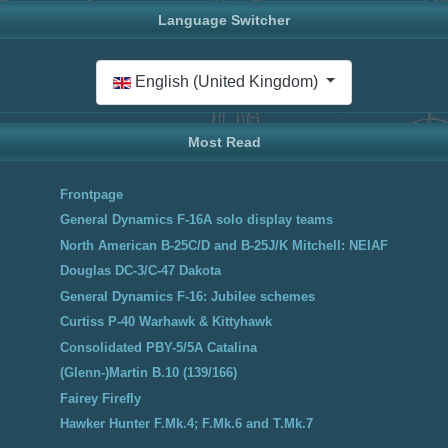
Language Switcher
Select your language
English (United Kingdom)
Most Read
Frontpage
General Dynamics F-16A solo display teams
North American B-25C/D and B-25J/K Mitchell: NEIAF
Douglas DC-3/C-47 Dakota
General Dynamics F-16: Jubilee schemes
Curtiss P-40 Warhawk & Kittyhawk
Consolidated PBY-5/5A Catalina
(Glenn-)Martin B.10 (139/166)
Fairey Firefly
Hawker Hunter F.Mk.4; F.Mk.6 and T.Mk.7