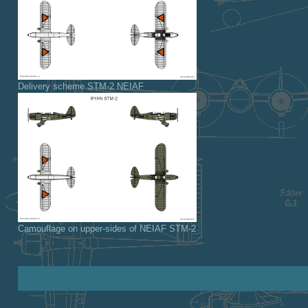
Delivery scheme STM-2 NEIAF
Camouflage on upper-sides of NEIAF STM-2