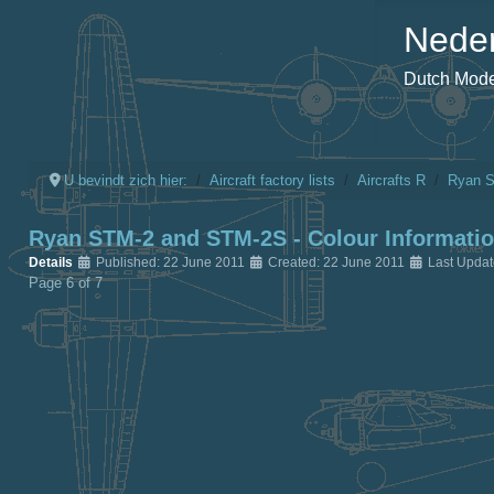
Neder
Dutch Model
U bevindt zich hier:
Aircraft factory lists
Aircrafts R
Ryan 
Ryan STM-2 and STM-2S - Colour Informati
Details
Published: 22 June 2011
Created: 22 June 2011
Last Upda
Page 6 of 7