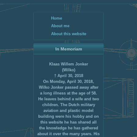
Home
About me
About this website
In Memoriam
Klaas Willem Jonker
(Wilko)
† April 30, 2018
On Monday, April 30, 2018,
Wilko Jonker passed away after
a long illness at the age of 58.
He leaves behind a wife and two
children. The Dutch military
aviation and plastic model
building were his hobby and on
this website he has shared all
the knowledge he has gathered
about it over the many years. His