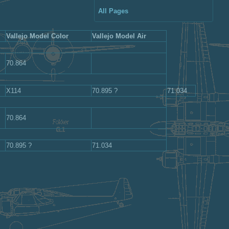
All Pages
Vallejo Model Color
Vallejo Model Air
70.864
X114
70.895 ?
71.034
70.864
70.895 ?
71.034