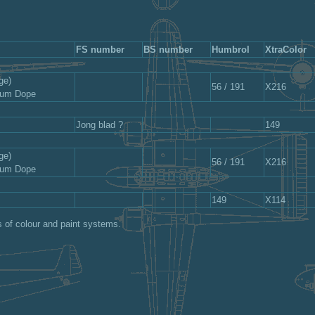
FS number
BS number
Humbrol
XtraColor
ge)
56 / 191
X216
nium Dope
Jong blad ?
149
ge)
56 / 191
X216
nium Dope
149
X114
s of colour and paint systems.