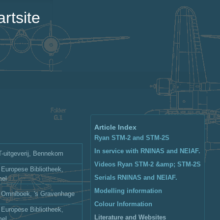
rtsite
Article Index
Ryan STM-2 and STM-2S
In service with RNlNAS and NEIAF.
uitgeverij, Bennekom
Videos Ryan STM-2 &amp; STM-2S
 Europese Bibliotheek,
Serials RNlNAS and NEIAF.
mel
Modelling information
: Omniboek, 's Gravenhage
Colour Information
 Europese Bibliotheek,
Literature and Websites
mel