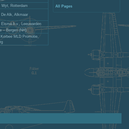
s Wyt, Rotterdam
All Pages
j De Alk, Alkmaar
j Eisma b.v., Leeuwarden
le – Bergen (NH)
: Korbee MLD Promotie,
rg