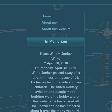
Home
About me
About this website
In Memoriam
Klaas Willem Jonker
(Wilko)
† April 30, 2018
On Monday, April 30, 2018,
Wilko Jonker passed away after
a long illness at the age of 58.
He leaves behind a wife and two
children. The Dutch military
aviation and plastic model
building were his hobby and on
this website he has shared all
the knowledge he has gathered
about it over the many years. His