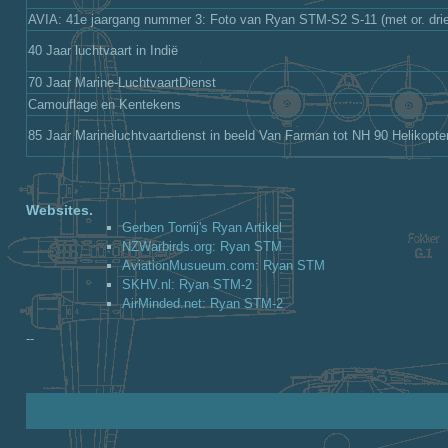
AVIA: 41e jaargang nummer 3: Foto van Ryan STM-S2 S-11 (met or. drie
40 Jaar luchtvaart in Indië
70 Jaar Marine-LuchtvaartDienst
Camouflage en Kentekens
85 Jaar Marineluchtvaartdienst in beeld Van Farman tot NH 90 Helikopte
Websites.
Gerben Tornij's Ryan Artikel
NZWarbirds.org: Ryan STM
AviationMusueum.com: Ryan STM
SKHV.nl: Ryan STM-2
AirMinded.net: Ryan STM-2
--