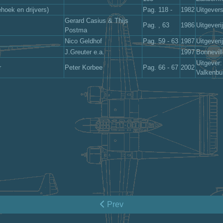
hoek en drijvers)
Pag. 118 -
1982
Uitgever
Gerard Casius & Thijs
Pag. , 63
1986
Uitgeveri
Postma
Nico Geldhof
Pag. 59 - 63
1987
Uitgeveri
J.Greuter e.a.
1997
Bonnevil
Uitgever
r
Peter Korbee
Pag. 66 - 67
2002
Valkenbu
Prev