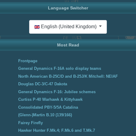
Language Switcher
Select your language
English (United Kingdom)
Most Read
Frontpage
General Dynamics F-16A solo display teams
North American B-25C/D and B-25J/K Mitchell: NEIAF
Douglas DC-3/C-47 Dakota
General Dynamics F-16: Jubilee schemes
Curtiss P-40 Warhawk & Kittyhawk
Consolidated PBY-5/5A Catalina
(Glenn-)Martin B.10 (139/166)
Fairey Firefly
Hawker Hunter F.Mk.4; F.Mk.6 and T.Mk.7