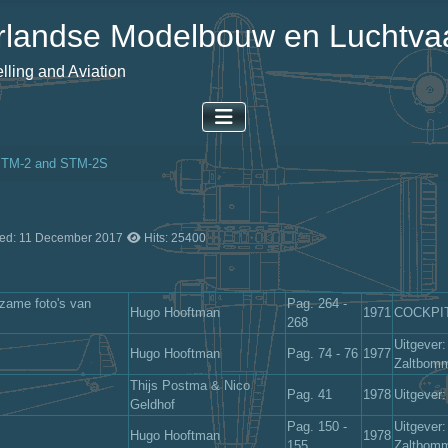
landse Modelbouw en Luchtvaa
ling and Aviation
STM-2 and STM-2S
ted: 11 December 2017
Hits: 25400
zame foto's van
Pag. 264 -
Hugo Hooftman
1971
COCKPIT-
268
Uitgever:
Hugo Hooftman
Pag. 74 - 76
1977
Zaltbom
Thijs Postma & Nico
Pag. 41
1978
Uitgever
Geldhof
Pag. 150 -
Uitgever:
Hugo Hooftman
1978
155
Zaltbom