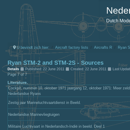
Neder
Dutch Model
U bevindt zich hier:
Aircraft factory lists
Aircrafts R
Ryan 
Ryan STM-2 and STM-2S - Sources
Details
Published: 22 June 2011
Created: 22 June 2011
Last Upda
Page 7 of 7
Literature.
Cockpit, nummer 10, oktober 1971 jaargang 12, oktober 1971: Meer zeld
Nederlandse Ryans
Zestig jaar Marineluchtvaartdienst in Beeld.
Nederlandse Marinevliegtuigen
Militaire Luchtvaart in Nederlandsch-Indië in beeld. Deel 1