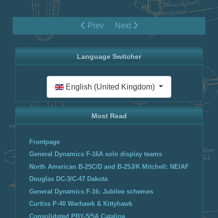
Prev
Next
Language Switcher
Select your language
English (United Kingdom)
Most Read
Frontpage
General Dynamics F-16A solo display teams
North American B-25C/D and B-25J/K Mitchell: NEIAF
Douglas DC-3/C-47 Dakota
General Dynamics F-16: Jubilee schemes
Curtiss P-40 Warhawk & Kittyhawk
Consolidated PBY-5/5A Catalina