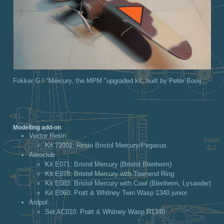
Fokker G.I "Mercury, the MPM "upgraded kit, built by Peter Booij.
Modelling add-on
Vector Resin
Kit 72001
: Resin Bristol Mercury/Pegasus
Aeroclub
Kit E071
: Bristol Mercury (Bristol Blenheim)
Kit E078
: Bristol Mercury with Townend Ring
Kit E083
: Bristol Mercury with Cowl (Blenheim, Lysander)
Kit E060
: Pratt & Whitney Twin Wasp 1340 junior
Ardpol
Set AC010
: Pratt & Whitney Wasp R1340