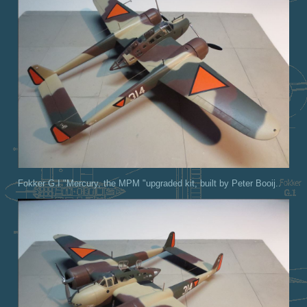
Fokker G.I "Mercury, the MPM "upgraded kit, built by Peter Booij..