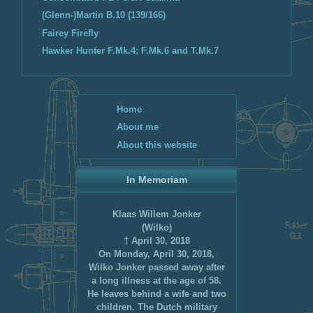
(Glenn-)Martin B.10 (139/166)
Fairey Firefly
Hawker Hunter F.Mk.4; F.Mk.6 and T.Mk.7
Home
About me
About this website
In Memoriam
Klaas Willem Jonker
(Wilko)
† April 30, 2018
On Monday, April 30, 2018,
Wilko Jonker passed away after
a long illness at the age of 58.
He leaves behind a wife and two
children. The Dutch military