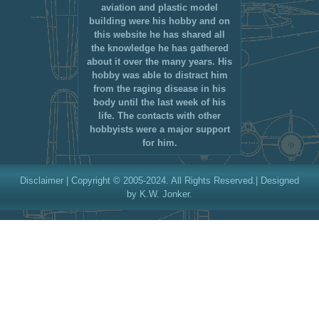
aviation and plastic model
building were his hobby and on
this website he has shared all
the knowledge he has gathered
about it over the many years. His
hobby was able to distract him
from the raging disease in his
body until the last week of his
life. The contacts with other
hobbyists were a major support
for him.
Disclaimer
| Copyright © 2005-2024. All Rights Reserved.| Designed
by K.W. Jonker.