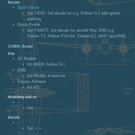
Decals
Dutch Decal
Set 72030
: Set decals for e.g. Fokker G.1 with goose
marking.
Dutch Profile
Set PS9072
: Set decals for aircraft May 1940 e.g.
Fokker TV, Fokker FVII/3m, Fokker G1, NA57 and FK51
1/48th Scale
Kits
AZ Models
Kit 48028
: Fokker G.I
CMK
Kit R8-004
: A resin kit
Classic Airframe
Kit 415
:
Modelling add-on
--
Set --
: --
Decals
--
Set --
: --