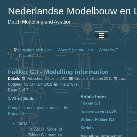
Nederlandse Modelbouw en L
Dutch Modelling and Aviation
U bevindt zich hier:
Aircraft factory lists
Aircrafts F
Fokker G.I
Fokker G.I - Modelling information
Details
Published: 28 June 2011
Created: 28 June 2011
Last
Updated: 09 January 2018
Hits: 27871
Page 5 of 7
Article Index
1/72nd Scale
Fokker G.I
Comparision of several models by
In service with LVA.
Rob de Bie
Videos Fokker G.I
MPM
Serials
Kit 72034
: Model of
Fokker G.I mercury
Modelling information