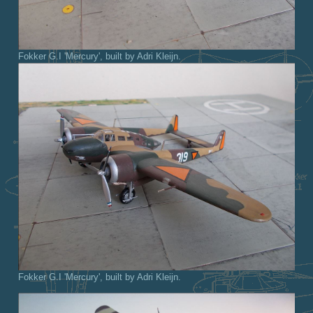
Fokker G.I 'Mercury', built by Adri Kleijn.
Fokker G.I 'Mercury', built by Adri Kleijn.