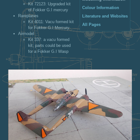
Kit 72123
: Upgraded kit
Colour Information
of Fokker G.I mercury
Rareplanes
Literature and Websites
Kit 4011
: Vacu formed kit
All Pages
for Fokker G.I Mercury
Airmodel
Kit 337
: a vacu formed
kit; parts could be used
for a Fokker G.I Wasp